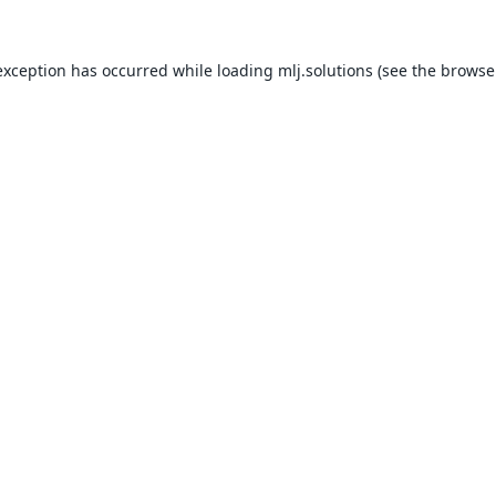
exception has occurred while loading
mlj.solutions
(see the
browse