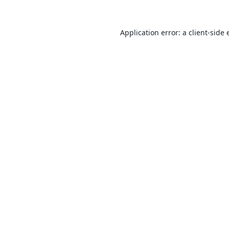
Application error: a
client
-side 