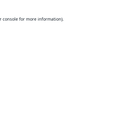
r console
for more information).