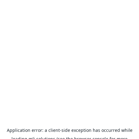
Application error: a
client
-side exception has occurred while
loading
mlj.solutions
(see the
browser console
for more