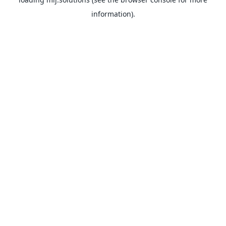
information).